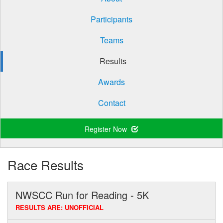
Participants
Teams
Results
Awards
Contact
Register Now
Race Results
NWSCC Run for Reading - 5K
RESULTS ARE: UNOFFICIAL