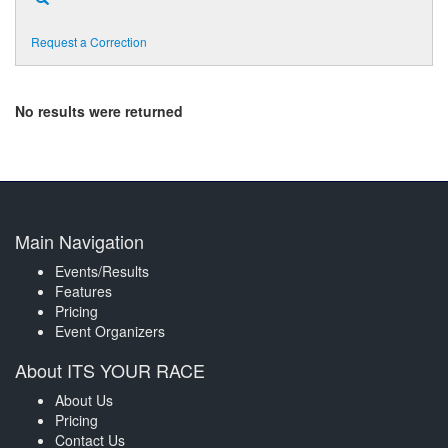
Request a Correction
No results were returned
Main Navigation
Events/Results
Features
Pricing
Event Organizers
About ITS YOUR RACE
About Us
Pricing
Contact Us