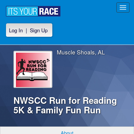
Toggl
navig
Log In
|
Sign Up
Muscle Shoals, AL
NWSCC Run for Reading
5K & Family Fun Run
About