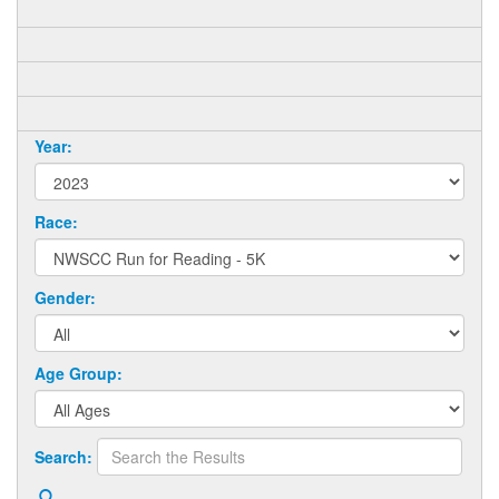
Year:
Race:
Gender:
Age Group:
Search: